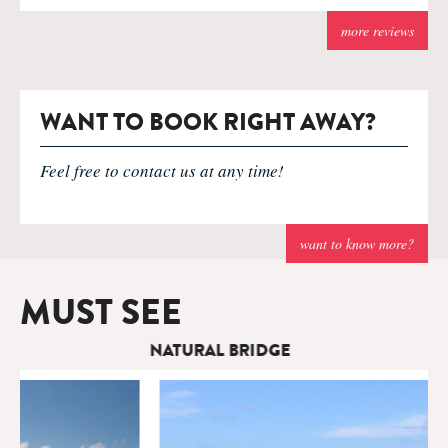
more reviews
WANT TO BOOK RIGHT AWAY?
Feel free to contact us at any time!
want to know more?
MUST SEE
NATURAL BRIDGE
T