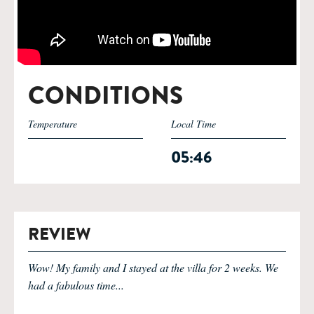
CONDITIONS
Temperature
Local Time
05:46
REVIEW
Wow! My family and I stayed at the villa for 2 weeks. We
had a fabulous time...