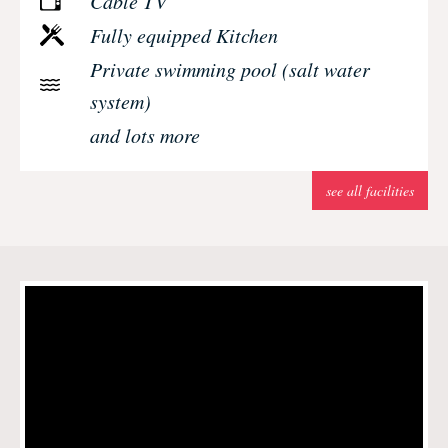
Cable TV
Fully equipped Kitchen
Private swimming pool (salt water
system)
and lots more
see all facilities