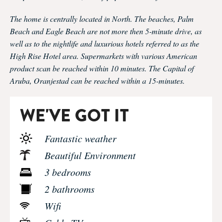
The home is centrally located in North. The beaches, Palm
Beach and Eagle Beach are not more then 5-minute drive, as
well as to the nightlife and luxurious hotels referred to as the
High Rise Hotel area. Supermarkets with various American
product scan be reached within 10 minutes. The Capital of
Aruba, Oranjestad can be reached within a 15-minutes.
WE'VE GOT IT
Fantastic weather
Beautiful Environment
3 bedrooms
2 bathrooms
Wifi