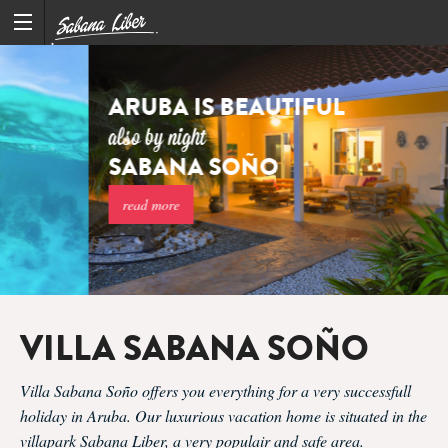
ARUBA IS BEAUTIFUL
also by night
SABANA SOÑO
read more
VILLA SABANA SOÑO
Villa Sabana Soño offers you everything for a very successfull
holiday in Aruba. Our luxurious vacation home is situated in the
villapark Sabana Liber, a very populair and safe area.